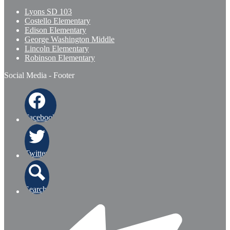
Lyons SD 103
Costello Elementary
Edison Elementary
George Washington Middle
Lincoln Elementary
Robinson Elementary
Social Media - Footer
Facebook
Twitter
Search