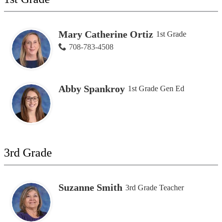
Mary Catherine Ortiz
1st Grade
708-783-4508
Abby Spankroy
1st Grade Gen Ed
3rd Grade
Suzanne Smith
3rd Grade Teacher