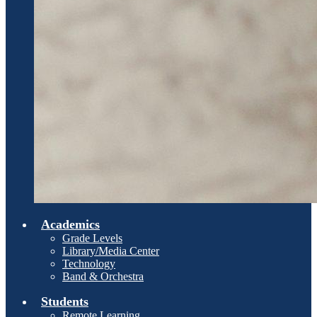
Academics
Grade Levels
Library/Media Center
Technology
Band & Orchestra
Students
Remote Learning