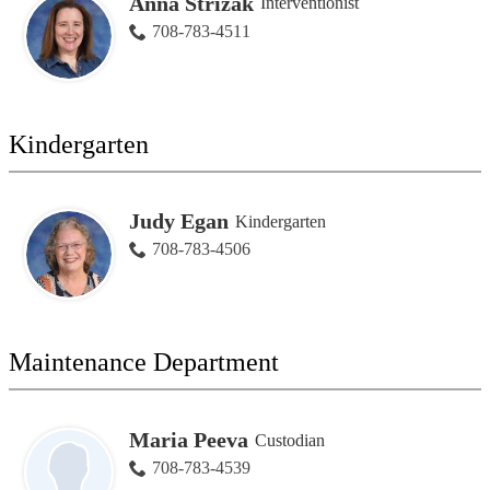
Anna Strizak
Interventionist
708-783-4511
Kindergarten
Judy Egan
Kindergarten
708-783-4506
Maintenance Department
Maria Peeva
Custodian
708-783-4539