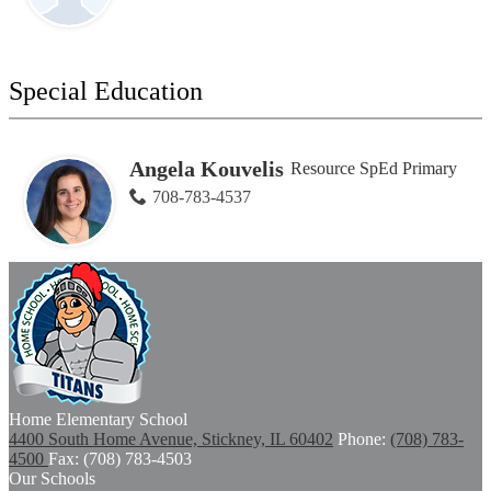
Special Education
Angela Kouvelis
Resource SpEd Primary
708-783-4537
Home
Elementary School
4400 South Home Avenue, Stickney, IL 60402
Phone:
(708) 783-
4500
Fax: (708) 783-4503
Our Schools