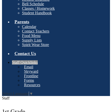
Bell Schedule
Classes / Homework
Student Handbook
Parents
Calendar
Contact Teachers
Food Menu
Supply Lists
Spirit Wear Store
Contact Us
Staff Quicklinks
Email
Skyward
Frontline
Forms
Resources
Select Language
▼
Staff
1st Grade