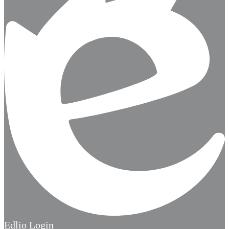
Edlio
Login