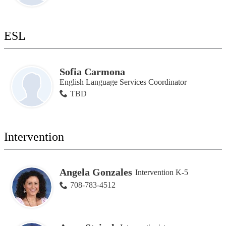
ESL
Sofia Carmona
English Language Services Coordinator
TBD
Intervention
Angela Gonzales
Intervention K-5
708-783-4512