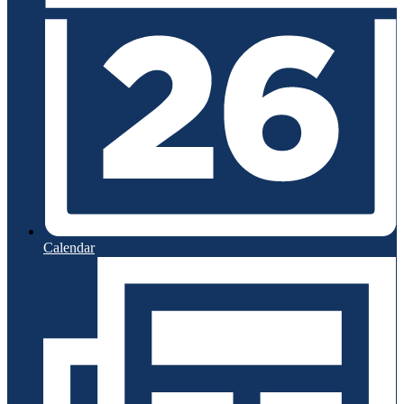
Calendar