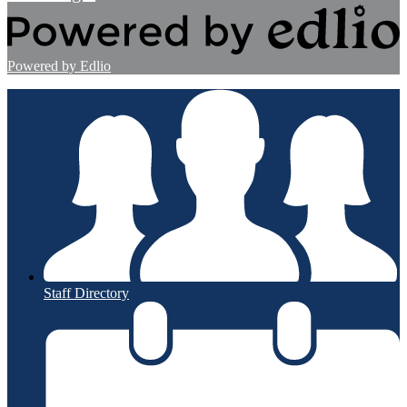
Powered by Edlio
Staff Directory