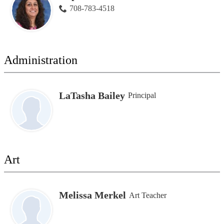
708-783-4518
Administration
LaTasha Bailey
Principal
Art
Melissa Merkel
Art Teacher