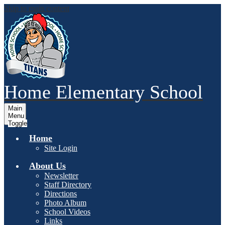
Skip to main content
Home
Elementary School
Main
Menu
Toggle
Home
Site Login
About Us
Newsletter
Staff Directory
Directions
Photo Album
School Videos
Links