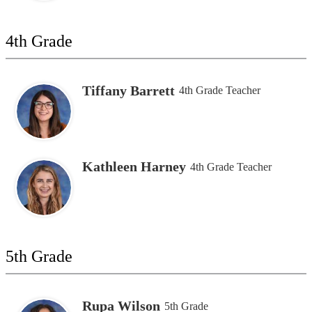
4th Grade
Tiffany Barrett
4th Grade Teacher
Kathleen Harney
4th Grade Teacher
5th Grade
Rupa Wilson
5th Grade